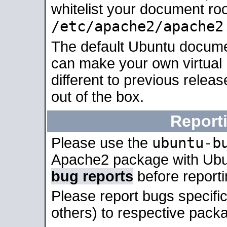
whitelist your document roo
/etc/apache2/apache2
The default Ubuntu docume
can make your own virtual 
different to previous relea
out of the box.
Report
ubuntu-b
Please use the
Apache2 package with Ub
bug reports
before report
Please report bugs specif
others) to respective packa