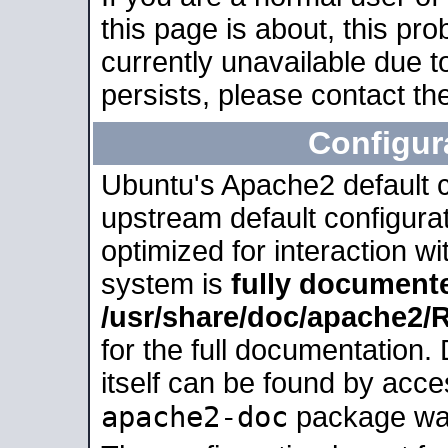
this page is about, this pro
currently unavailable due t
persists, please contact the
Configur
Ubuntu's Apache2 default co
upstream default configurati
optimized for interaction w
system is
fully document
/usr/share/doc/apache2
for the full documentation
itself can be found by acc
apache2-doc
package was 