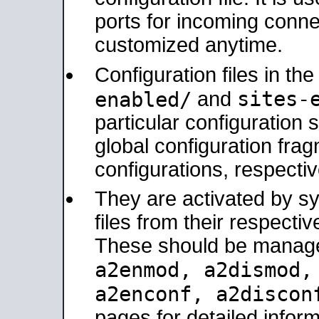
ports for incoming connec
customized anytime.
Configuration files in th
sites-
enabled/
and
particular configuratio
global configuration frag
configurations, respectiv
They are activated by sy
files from their respectiv
These should be manage
a2enmod, a2dismod
a2enconf, a2disco
pages for detailed inform