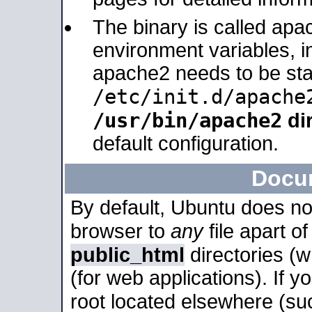
The binary is called apa
environment variables, in
apache2 needs to be sta
/etc/init.d/apache
/usr/bin/apache2
dir
default configuration.
Docu
By default, Ubuntu does no
browser to
any
file apart o
public_html
directories (
(for web applications). If 
root located elsewhere (su