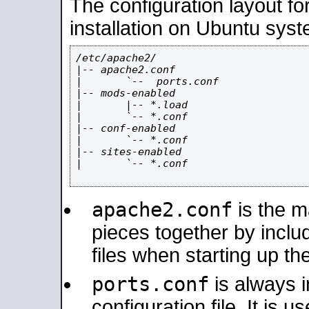
The configuration layout f
installation on Ubuntu syst
/etc/apache2/

|-- apache2.conf

|       `--  ports.conf

|-- mods-enabled

|       |-- *.load

|       `-- *.conf

|-- conf-enabled

|       `-- *.conf

|-- sites-enabled

|       `-- *.conf

apache2.conf
is the ma
pieces together by includ
files when starting up th
ports.conf
is always 
configuration file. It is 