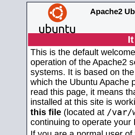
Apache2 Ub
I
This is the default welcome
operation of the Apache2 se
systems. It is based on th
which the Ubuntu Apache pa
read this page, it means t
installed at this site is wo
/var/
this file
(located at
continuing to operate your
If you are a normal user of